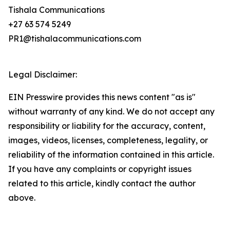
Tishala Communications
+27 63 574 5249
PR1@tishalacommunications.com
Legal Disclaimer:
EIN Presswire provides this news content "as is"
without warranty of any kind. We do not accept any
responsibility or liability for the accuracy, content,
images, videos, licenses, completeness, legality, or
reliability of the information contained in this article.
If you have any complaints or copyright issues
related to this article, kindly contact the author
above.