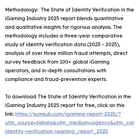
Methodology: The State of Identity Verification in the
iGaming Industry 2025 report blends quantitative
and qualitative insights for rigorous analysis. The
methodology includes a three-year comparative
study of identity verification data (2023 – 2025),
analysis of over three million fraud attempts, direct
survey feedback from 100+ global iGaming
operators, and in-depth consultations with
compliance and fraud-prevention experts.
To download The State of Identity Verification in the
iGaming Industry 2025 report for free, click on this
link:
https://sumsub.com/igaming-report-2025/?
utm_source=tishala&utm_medium=agency&utm_camp
identity-verification-igaming_report_2025