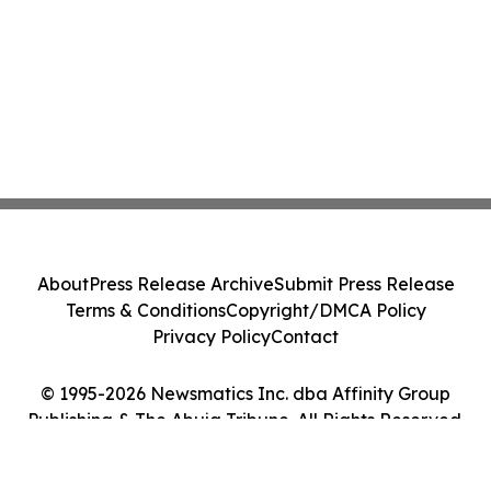
About
Press Release Archive
Submit Press Release
Terms & Conditions
Copyright/DMCA Policy
Privacy Policy
Contact
© 1995-2026 Newsmatics Inc. dba Affinity Group
Publishing & The Abuja Tribune. All Rights Reserved.
Cookie Settings / Your Privacy Choices