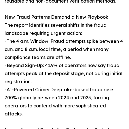
reusable and non-document verification methods.
New Fraud Patterns Demand a New Playbook
The report identifies several shifts in the fraud
landscape requiring urgent action:
· The 4 a.m. Window: Fraud attempts spike between 4
a.m. and 8 a.m. local time, a period when many
compliance teams are offline.
· Beyond Sign-Up: 41.9% of operators now say fraud
attempts peak at the deposit stage, not during initial
registration.
· AI-Powered Crime: Deepfake-based fraud rose
700% globally between 2024 and 2025, forcing
operators to contend with more sophisticated
attacks.