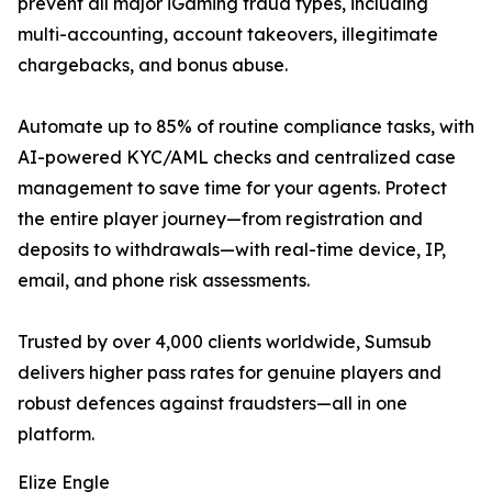
prevent all major iGaming fraud types, including
multi-accounting, account takeovers, illegitimate
chargebacks, and bonus abuse.
Automate up to 85% of routine compliance tasks, with
AI-powered KYC/AML checks and centralized case
management to save time for your agents. Protect
the entire player journey—from registration and
deposits to withdrawals—with real-time device, IP,
email, and phone risk assessments.
Trusted by over 4,000 clients worldwide, Sumsub
delivers higher pass rates for genuine players and
robust defences against fraudsters—all in one
platform.
Elize Engle