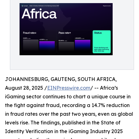
JOHANNESBURG, GAUTENG, SOUTH AFRICA,
August 28, 2025 /
EINPresswire.com
/ -- Africa’s
iGaming sector continues to chart a unique course in
the fight against fraud, recording a 14.7% reduction
in fraud rates over the past two years, even as global
levels rise. The findings, published in the State of
Identity Verification in the iGaming Industry 2025