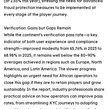
(at 2.55% this year), stressing the need for advanced
fraud protection measures to be implemented at
every stage of the player journey.
Verification: Gains but Gaps Remain
While the continent’s verification pass rate—a key
indicator of both user experience and compliance
strength—improved modestly from 65.76% in 2023 to
68.98% in 2025, it remains well below the 80–90%
averages achieved in regions such as Europe, North
America, and Latin America. The slower progress
highlights an urgent need for African operators to
close this gap if they are to retain players and grow
sustainably. In the report, industry professionals share
practical advice on how operators can improve pass
rates, from streamlining KYC journeys to adopting