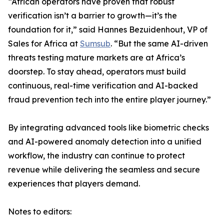
“African operators have proven that robust
verification isn’t a barrier to growth—it’s the
foundation for it,” said Hannes Bezuidenhout, VP of
Sales for Africa at
Sumsub
. “But the same AI-driven
threats testing mature markets are at Africa’s
doorstep. To stay ahead, operators must build
continuous, real-time verification and AI-backed
fraud prevention tech into the entire player journey.”
By integrating advanced tools like biometric checks
and AI-powered anomaly detection into a unified
workflow, the industry can continue to protect
revenue while delivering the seamless and secure
experiences that players demand.
Notes to editors: