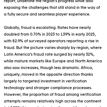
report, underline the region’s progress while also
exposing the challenges that still stand in the way of
a fully secure and seamless player experience.
Globally, fraud is escalating. Rates have nearly
doubled from 0.70% in 2023 to 1.39% in early 2025,
with 82.9% of surveyed operators reporting a rise in
fraud. But the picture varies sharply by region, where
Latin America’s fraud rate surged by nearly 32%,
while mature markets like Europe and North America
also saw increases, though less dramatic. Africa,
uniquely, moved in the opposite direction thanks
largely to targeted investment in verification
technology and stronger compliance processes.
However, the proportion of fraud among verification
attempts remains relatively high across the continent