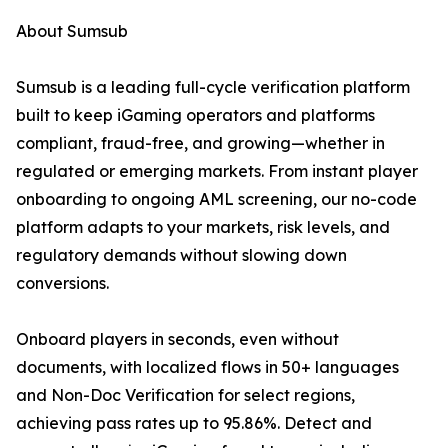
About Sumsub
Sumsub is a leading full-cycle verification platform
built to keep iGaming operators and platforms
compliant, fraud-free, and growing—whether in
regulated or emerging markets. From instant player
onboarding to ongoing AML screening, our no-code
platform adapts to your markets, risk levels, and
regulatory demands without slowing down
conversions.
Onboard players in seconds, even without
documents, with localized flows in 50+ languages
and Non-Doc Verification for select regions,
achieving pass rates up to 95.86%. Detect and