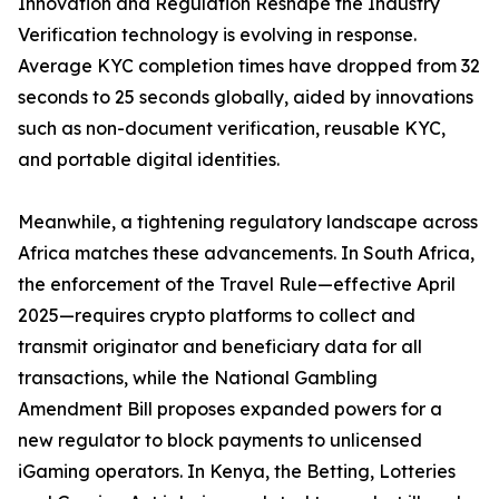
Innovation and Regulation Reshape the Industry
Verification technology is evolving in response.
Average KYC completion times have dropped from 32
seconds to 25 seconds globally, aided by innovations
such as non-document verification, reusable KYC,
and portable digital identities.
Meanwhile, a tightening regulatory landscape across
Africa matches these advancements. In South Africa,
the enforcement of the Travel Rule—effective April
2025—requires crypto platforms to collect and
transmit originator and beneficiary data for all
transactions, while the National Gambling
Amendment Bill proposes expanded powers for a
new regulator to block payments to unlicensed
iGaming operators. In Kenya, the Betting, Lotteries