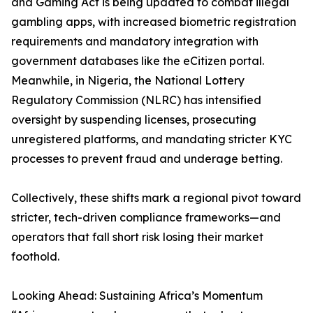
and Gaming Act is being updated to combat illegal
gambling apps, with increased biometric registration
requirements and mandatory integration with
government databases like the eCitizen portal.
Meanwhile, in Nigeria, the National Lottery
Regulatory Commission (NLRC) has intensified
oversight by suspending licenses, prosecuting
unregistered platforms, and mandating stricter KYC
processes to prevent fraud and underage betting.
Collectively, these shifts mark a regional pivot toward
stricter, tech-driven compliance frameworks—and
operators that fall short risk losing their market
foothold.
Looking Ahead: Sustaining Africa’s Momentum