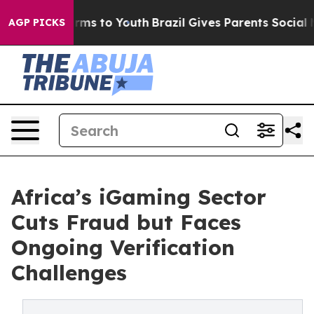
bate Harms to Youth
Brazil Gives Parents Social Media 
AGP PICKS
Africa’s iGaming Sector
Cuts Fraud but Faces
Ongoing Verification
Challenges