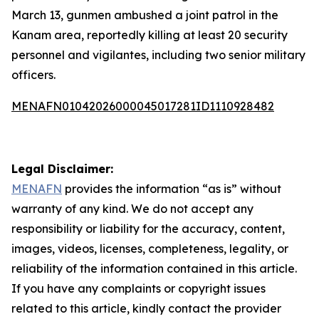
March 13, gunmen ambushed a joint patrol in the
Kanam area, reportedly killing at least 20 security
personnel and vigilantes, including two senior military
officers.
MENAFN01042026000045017281ID1110928482
Legal Disclaimer:
MENAFN
provides the information “as is” without
warranty of any kind. We do not accept any
responsibility or liability for the accuracy, content,
images, videos, licenses, completeness, legality, or
reliability of the information contained in this article.
If you have any complaints or copyright issues
related to this article, kindly contact the provider