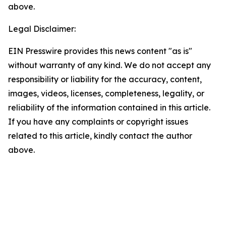
above.
Legal Disclaimer:
EIN Presswire provides this news content "as is"
without warranty of any kind. We do not accept any
responsibility or liability for the accuracy, content,
images, videos, licenses, completeness, legality, or
reliability of the information contained in this article.
If you have any complaints or copyright issues
related to this article, kindly contact the author
above.