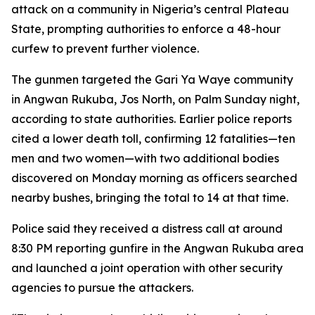
attack on a community in Nigeria’s central Plateau
State, prompting authorities to enforce a 48-hour
curfew to prevent further violence.
The gunmen targeted the Gari Ya Waye community
in Angwan Rukuba, Jos North, on Palm Sunday night,
according to state authorities. Earlier police reports
cited a lower death toll, confirming 12 fatalities—ten
men and two women—with two additional bodies
discovered on Monday morning as officers searched
nearby bushes, bringing the total to 14 at that time.
Police said they received a distress call at around
8:30 PM reporting gunfire in the Angwan Rukuba area
and launched a joint operation with other security
agencies to pursue the attackers.