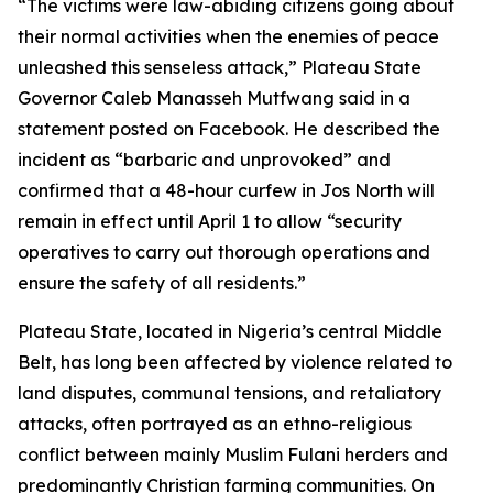
“The victims were law-abiding citizens going about
their normal activities when the enemies of peace
unleashed this senseless attack,” Plateau State
Governor Caleb Manasseh Mutfwang said in a
statement posted on Facebook. He described the
incident as “barbaric and unprovoked” and
confirmed that a 48-hour curfew in Jos North will
remain in effect until April 1 to allow “security
operatives to carry out thorough operations and
ensure the safety of all residents.”
Plateau State, located in Nigeria’s central Middle
Belt, has long been affected by violence related to
land disputes, communal tensions, and retaliatory
attacks, often portrayed as an ethno-religious
conflict between mainly Muslim Fulani herders and
predominantly Christian farming communities. On