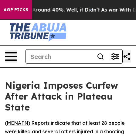
a Floor Around 40%. Well, it Didn’t
As war With Iran
AGP PICKS
Nigeria Imposes Curfew
After Attack in Plateau
State
(
MENAFN
) Reports indicate that at least 28 people
were killed and several others injured in a shooting