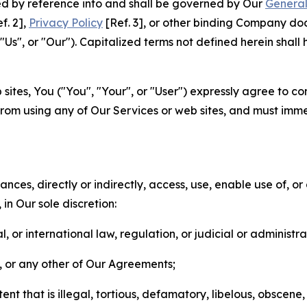
ted by reference into and shall be governed by Our
General
f. 2],
Privacy Policy
[Ref. 3], or other binding Company do
s", or "Our"). Capitalized terms not defined herein shall
sites, You ("You", "Your", or "User") expressly agree to co
from using any of Our Services or web sites, and must imme
nces, directly or indirectly, access, use, enable use of, or
in Our sole discretion:
l, or international law, regulation, or judicial or administra
s, or any other of Our Agreements;
t that is illegal, tortious, defamatory, libelous, obscene,