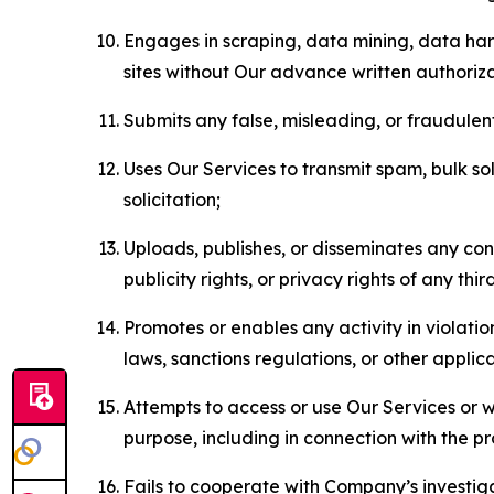
Engages in scraping, data mining, data harv
sites without Our advance written authoriza
Submits any false, misleading, or fraudulent
Uses Our Services to transmit spam, bulk sol
solicitation;
Uploads, publishes, or disseminates any cont
publicity rights, or privacy rights of any thir
Promotes or enables any activity in violati
laws, sanctions regulations, or other applica
Attempts to access or use Our Services or we
purpose, including in connection with the p
Fails to cooperate with Company’s investiga