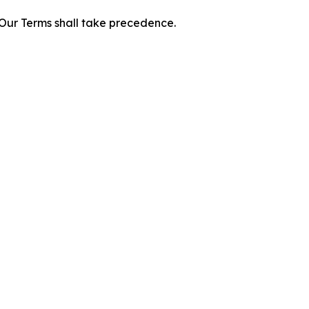
f Our Terms shall take precedence.