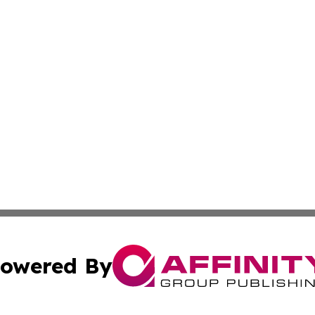
owered By