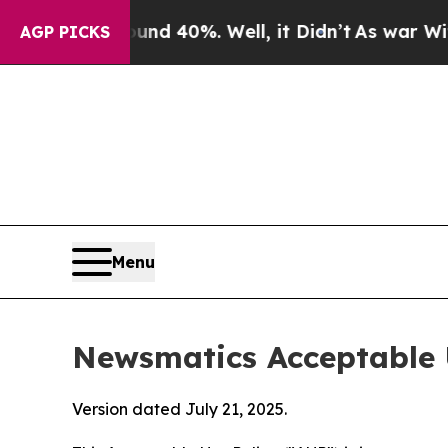
ound 40%. Well, it Didn’t
As war With Iran Dro
AGP PICKS
Menu
Newsmatics Acceptable 
Version dated July 21, 2025.