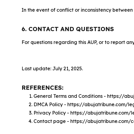
In the event of conflict or inconsistency between
6. CONTACT AND QUESTIONS
For questions regarding this AUP, or to report any
Last update: July 21, 2025.
REFERENCES:
General Terms and Conditions - https://ab
DMCA Policy - https://abujatribune.com/l
Privacy Policy - https://abujatribune.com/
Contact page - https://abujatribune.com/c