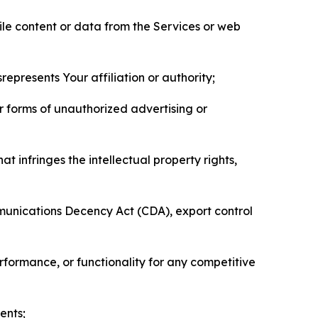
pile content or data from the Services or web
represents Your affiliation or authority;
er forms of unauthorized advertising or
t infringes the intellectual property rights,
mmunications Decency Act (CDA), export control
erformance, or functionality for any competitive
ents;