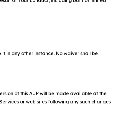
sult of Your conduct, including but not limited
 it in any other instance. No waiver shall be
ersion of this AUP will be made available at the
 Services or web sites following any such changes