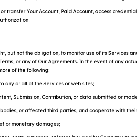
n, or transfer Your Account, Paid Account, access credentia
thorization.
, but not the obligation, to monitor use of its Services a
he Terms, or any of Our Agreements. In the event of any act
more of the following:
o any or all of the Services or web sites;
ntent, Submission, Contribution, or data submitted or mad
odies, or affected third parties, and cooperate with their
elief or monetary damages;