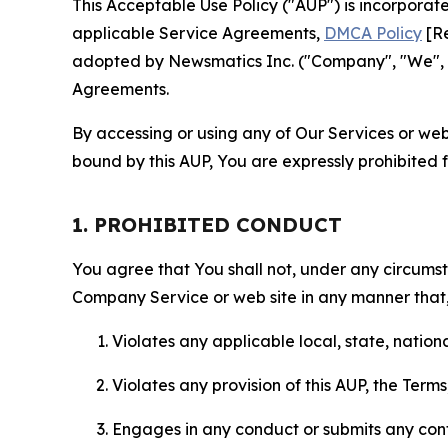
This Acceptable Use Policy ("AUP") is incorpora
applicable Service Agreements,
DMCA Policy
[Re
adopted by Newsmatics Inc. ("Company", "We", "U
Agreements.
By accessing or using any of Our Services or web 
bound by this AUP, You are expressly prohibited 
1. PROHIBITED CONDUCT
You agree that You shall not, under any circumsta
Company Service or web site in any manner that, 
Violates any applicable local, state, nationa
Violates any provision of this AUP, the Term
Engages in any conduct or submits any conten