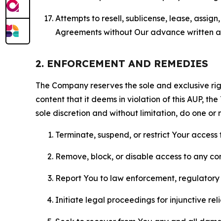
Attempts to resell, sublicense, lease, assig
Agreements without Our advance written au
2. ENFORCEMENT AND REMEDIES
The Company reserves the sole and exclusive right
content that it deems in violation of this AUP, t
sole discretion and without limitation, do one or 
Terminate, suspend, or restrict Your access t
Remove, block, or disable access to any co
Report You to law enforcement, regulatory b
Initiate legal proceedings for injunctive r