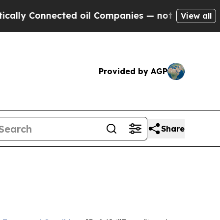
nected oil Companies — not Taxpayers — the Chan
View all
Provided by AGP
Share