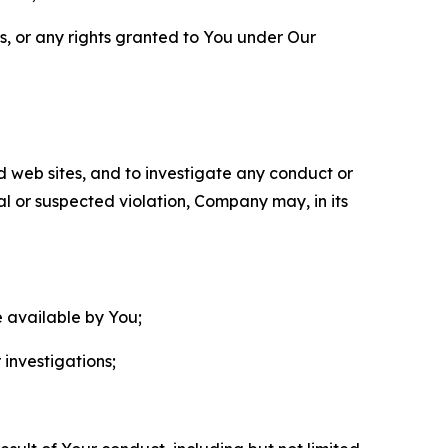
ls, or any rights granted to You under Our
nd web sites, and to investigate any conduct or
ual or suspected violation, Company may, in its
e available by You;
 investigations;