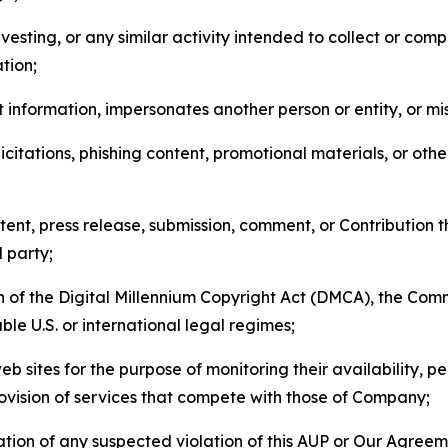
esting, or any similar activity intended to collect or com
tion;
 information, impersonates another person or entity, or mis
icitations, phishing content, promotional materials, or oth
ent, press release, submission, comment, or Contribution tha
d party;
on of the Digital Millennium Copyright Act (DMCA), the Co
ble U.S. or international legal regimes;
b sites for the purpose of monitoring their availability, p
rovision of services that compete with those of Company;
tion of any suspected violation of this AUP or Our Agreem