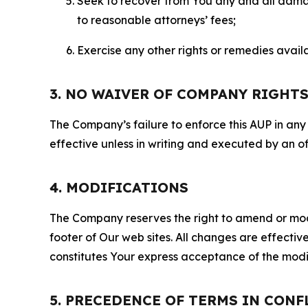
Seek to recover from You any and all damage
to reasonable attorneys’ fees;
Exercise any other rights or remedies avai
3. NO WAIVER OF COMPANY RIGHT
The Company’s failure to enforce this AUP in any i
effective unless in writing and executed by an o
4. MODIFICATIONS
The Company reserves the right to amend or modify
footer of Our web sites. All changes are effecti
constitutes Your express acceptance of the modi
5. PRECEDENCE OF TERMS IN CONF