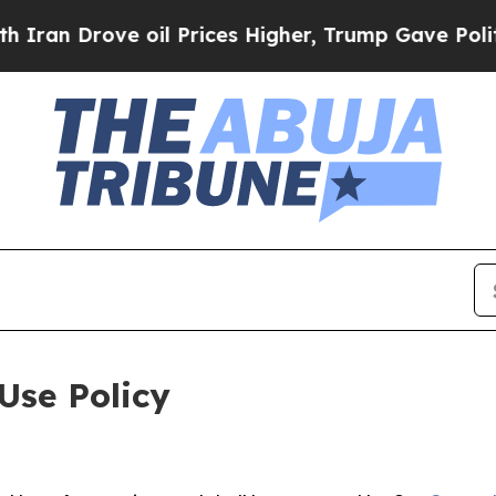
ve oil Prices Higher, Trump Gave Politically Con
Use Policy