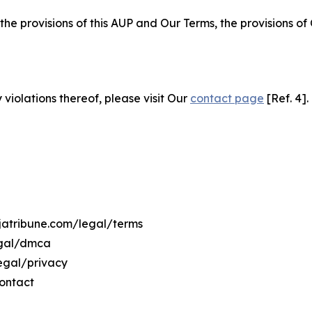
 the provisions of this AUP and Our Terms, the provisions o
 violations thereof, please visit Our
contact page
[Ref. 4].
ujatribune.com/legal/terms
egal/dmca
legal/privacy
ontact