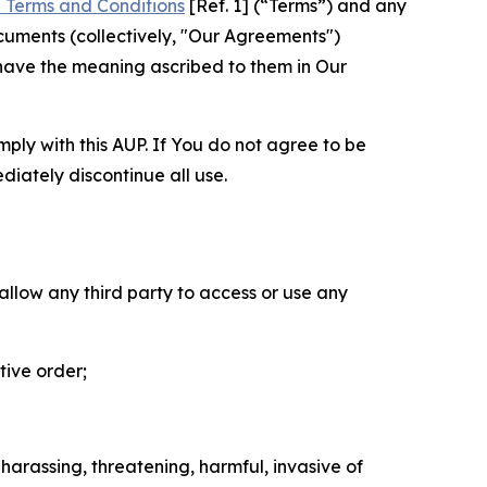
 Terms and Conditions
[Ref. 1] (“Terms”) and any
cuments (collectively, "Our Agreements")
 have the meaning ascribed to them in Our
mply with this AUP. If You do not agree to be
diately discontinue all use.
 allow any third party to access or use any
tive order;
 harassing, threatening, harmful, invasive of