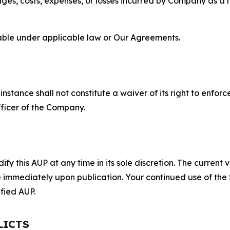
s, costs, expenses, or losses incurred by Company as a re
lable under applicable law or Our Agreements.
S
nstance shall not constitute a waiver of its right to enforce
fficer of the Company.
 this AUP at any time in its sole discretion. The current v
ve immediately upon publication. Your continued use of the
fied AUP.
LICTS