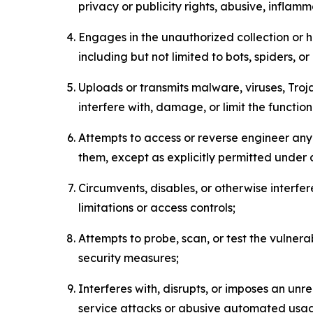
privacy or publicity rights, abusive, inflam
Engages in the unauthorized collection or h
including but not limited to bots, spiders, o
Uploads or transmits malware, viruses, Tro
interfere with, damage, or limit the functi
Attempts to access or reverse engineer any 
them, except as explicitly permitted under
Circumvents, disables, or otherwise interfe
limitations or access controls;
Attempts to probe, scan, or test the vulnera
security measures;
Interferes with, disrupts, or imposes an unr
service attacks or abusive automated usa