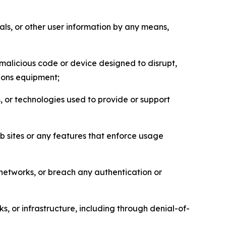
als, or other user information by any means,
malicious code or device designed to disrupt,
tions equipment;
, or technologies used to provide or support
eb sites or any features that enforce usage
r networks, or breach any authentication or
s, or infrastructure, including through denial-of-