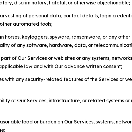
matory, discriminatory, hateful, or otherwise objectionable;
arvesting of personal data, contact details, login credenti
r other automated tools;
jan horses, keyloggers, spyware, ransomware, or any other 
onality of any software, hardware, data, or telecommunica
part of Our Services or web sites or any systems, networks
 applicable law and with Our advance written consent;
res with any security-related features of the Services or w
bility of Our Services, infrastructure, or related systems o
easonable load or burden on Our Services, systems, network
ge;